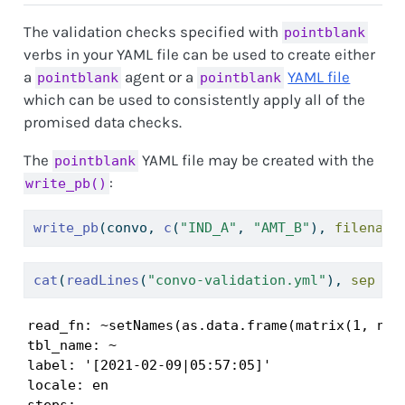
The validation checks specified with
pointblank
verbs in your YAML file can be used to create either
a
agent or a
YAML file
pointblank
pointblank
which can be used to consistently apply all of the
promised data checks.
The
YAML file may be created with the
pointblank
:
write_pb()
write_pb
(convo, 
c
(
"IND_A"
, 
"AMT_B"
), 
filename
cat
(
readLines
(
"convo-validation.yml"
), 
sep =
read_fn: ~setNames(as.data.frame(matrix(1, ncol
tbl_name: ~

label: '[2021-02-09|05:57:05]'

locale: en

steps:
