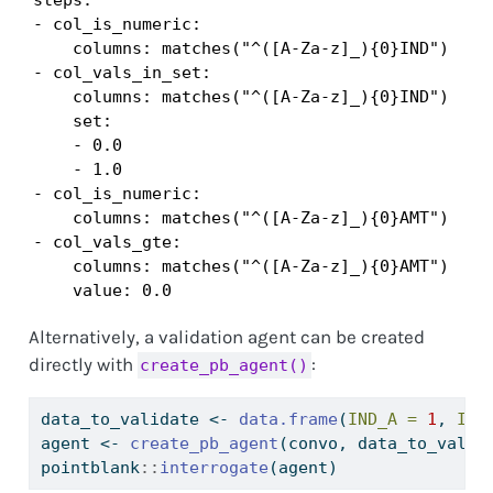
- col_is_numeric:

    columns: matches("^([A-Za-z]_){0}IND")

- col_vals_in_set:

    columns: matches("^([A-Za-z]_){0}IND")

    set:

    - 0.0

    - 1.0

- col_is_numeric:

    columns: matches("^([A-Za-z]_){0}AMT")

- col_vals_gte:

    columns: matches("^([A-Za-z]_){0}AMT")

    value: 0.0
Alternatively, a validation agent can be created
directly with
:
create_pb_agent()
data_to_validate 
<-
data.frame
(
IND_A =
1
, 
IND
agent 
<-
create_pb_agent
(convo, data_to_valid
pointblank
::
interrogate
(agent)