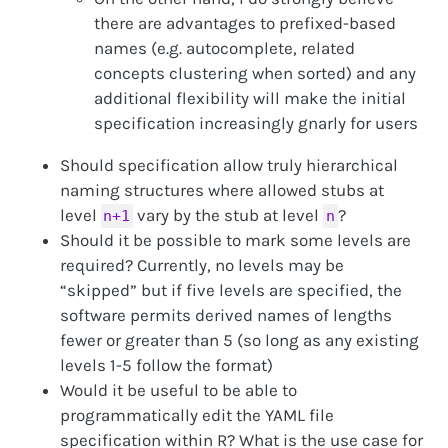
there are advantages to prefixed-based
names (e.g. autocomplete, related
concepts clustering when sorted) and any
additional flexibility will make the initial
specification increasingly gnarly for users
Should specification allow truly hierarchical
naming structures where allowed stubs at
level
vary by the stub at level
?
n+1
n
Should it be possible to mark some levels are
required? Currently, no levels may be
“skipped” but if five levels are specified, the
software permits derived names of lengths
fewer or greater than 5 (so long as any existing
levels 1-5 follow the format)
Would it be useful to be able to
programmatically edit the YAML file
specification within R? What is the use case for