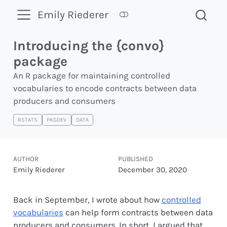
Emily Riederer
Introducing the {convo}
package
An R package for maintaining controlled
vocabularies to encode contracts between data
producers and consumers
RSTATS
PKGDEV
DATA
AUTHOR
PUBLISHED
Emily Riederer
December 30, 2020
Back in September, I wrote about how
controlled
vocabularies
can help form contracts between data
producers and consumers. In short, I argued that