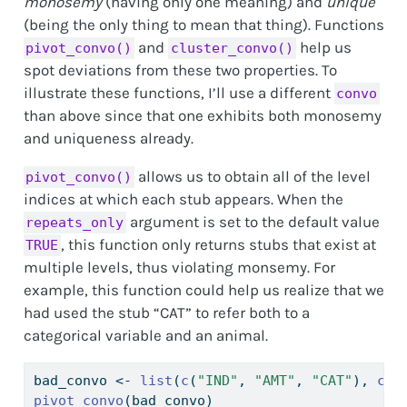
monosemy
(having only one meaning) and
unique
(being the only thing to mean that thing). Functions
and
help us
pivot_convo()
cluster_convo()
spot deviations from these two properties. To
illustrate these functions, I’ll use a different
convo
than above since that one exhibits both monosemy
and uniqueness already.
allows us to obtain all of the level
pivot_convo()
indices at which each stub appears. When the
argument is set to the default value
repeats_only
, this function only returns stubs that exist at
TRUE
multiple levels, thus violating monsemy. For
example, this function could help us realize that we
had used the stub “CAT” to refer both to a
categorical variable and an animal.
bad_convo 
<-
list
(
c
(
"IND"
, 
"AMT"
, 
"CAT"
), 
c
(
"
pivot_convo
(bad_convo)