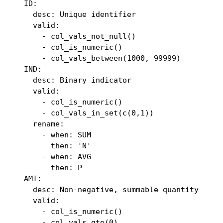
  ID:

    desc: Unique identifier

    valid:

      - col_vals_not_null()

      - col_is_numeric()

      - col_vals_between(1000, 99999)

  IND:

    desc: Binary indicator

    valid:

      - col_is_numeric()

      - col_vals_in_set(c(0,1))

    rename:

      - when: SUM

        then: 'N'

      - when: AVG

        then: P

  AMT:

    desc: Non-negative, summable quantity

    valid:

      - col_is_numeric()

      - col_vals_gte(0)
