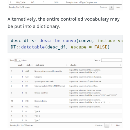
Alternatively, the entire controlled vocabulary may
be put into a dictionary.
desc_df 
<-
describe_convo
(convo, 
include_vali
DT
::
datatable
(desc_df, 
escape =
FALSE
)