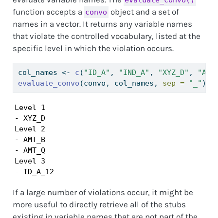
function accepts a
object and a set of
convo
names in a vector. It returns any variable names
that violate the controlled vocabulary, listed at the
specific level in which the violation occurs.
col_names 
<-
c
(
"ID_A"
, 
"IND_A"
, 
"XYZ_D"
, 
"AMT
evaluate_convo
(convo, col_names, 
sep =
"_"
)
Level 1

- XYZ_D

Level 2

- AMT_B

- AMT_Q

Level 3

- ID_A_12
If a large number of violations occur, it might be
more useful to directly retrieve all of the stubs
existing in variable names that are not part of the