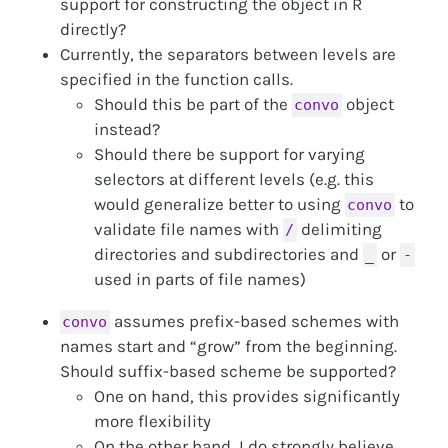
support for constructing the object in R
directly?
Currently, the separators between levels are
specified in the function calls.
Should this be part of the
object
convo
instead?
Should there be support for varying
selectors at different levels (e.g. this
would generalize better to using
to
convo
validate file names with
delimiting
/
directories and subdirectories and
or
_
-
used in parts of file names)
assumes prefix-based schemes with
convo
names start and “grow” from the beginning.
Should suffix-based scheme be supported?
One on hand, this provides significantly
more flexibility
On the other hand, I do strongly believe