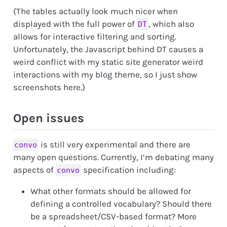
(The tables actually look much nicer when
displayed with the full power of
, which also
DT
allows for interactive filtering and sorting.
Unfortunately, the Javascript behind DT causes a
weird conflict with my static site generator weird
interactions with my blog theme, so I just show
screenshots here.)
Open issues
is still very experimental and there are
convo
many open questions. Currently, I’m debating many
aspects of
specification including:
convo
What other formats should be allowed for
defining a controlled vocabulary? Should there
be a spreadsheet/CSV-based format? More