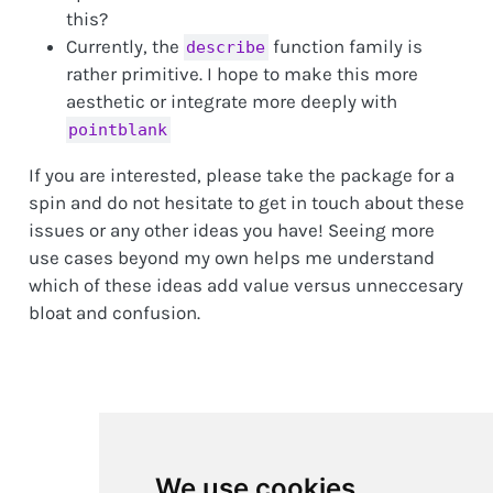
this?
Currently, the
function family is
describe
rather primitive. I hope to make this more
aesthetic or integrate more deeply with
pointblank
If you are interested, please take the package for a
spin and do not hesitate to get in touch about these
issues or any other ideas you have! Seeing more
use cases beyond my own helps me understand
which of these ideas add value versus unneccesary
bloat and confusion.
We use cookies