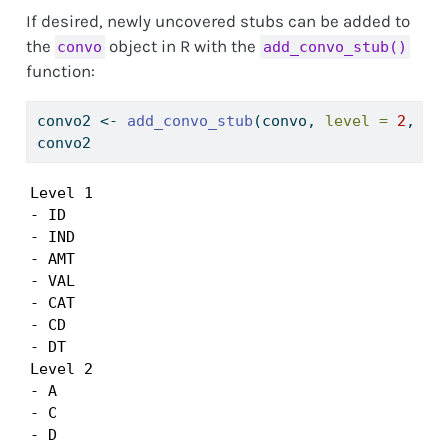
If desired, newly uncovered stubs can be added to
the
object in R with the
convo
add_convo_stub()
function:
convo2 
<-
add_convo_stub
(convo, 
level =
2
, 
st
convo2 
Level 1

- ID

- IND

- AMT

- VAL

- CAT

- CD

- DT

Level 2

- A

- C

- D
