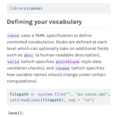
library
(convo)
Defining your vocabulary
uses a YAML specification to define
convo
controlled vocabularies. Stubs are defined at each
level which can optionally take on additional fields
such as
(a human-readable description),
desc
(which specifies
-style data
valid
pointblank
validation checks), and
(which specifies
rename
how variable names should change under certain
computations).
filepath 
<-
system.file
(
""
, 
"ex-convo.yml"
, 
p
cat
(
readLines
(filepath), 
sep =
"
\n
"
)
level1:
