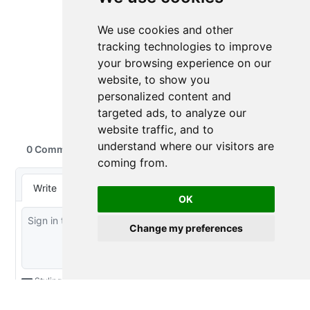
We use cookies and other
tracking technologies to improve
your browsing experience on our
website, to show you
personalized content and
targeted ads, to analyze our
website traffic, and to
understand where our visitors are
coming from.
OK
Change my preferences