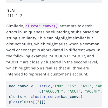
$CAT

[1] 1 2
Similarly,
attempts to catch
cluster_convo()
errors in uniqueness by clustering stubs based on
string similarity. This can highlight similar but
distinct stubs, which might arise when a common
word or concept is abbreviated in different ways. In
the following example, “ACCOUNT”, “ACCT”, and
“ACCNT” are closely clustered in the second level,
which might help us realize that all three are
intended to represent a customer’s account.
bad_convo 
<-
list
(
c
(
"IND"
, 
"IS"
, 
"AMT"
, 
"AMOU
c
(
"ACCOUNT"
, 
"ACCT"
, 
"ACCNT"
, 
"
clusts 
<-
cluster_convo
(bad_convo)
plot
(clusts[[
2
]])