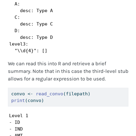
  A:

    desc: Type A

  C:

    desc: Type C

  D:

    desc: Type D

level3:

  "\\d{4}": []
We can read this into R and retrieve a brief
summary. Note that in this case the third-level stub
allows for a regular expression to be used.
convo 
<-
read_convo
(filepath)
print
(convo)
Level 1

- ID

- IND

- AMT
