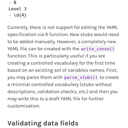
- B

Level 3

- \d{4}
Currently, there is not support for editing the YAML
specification via R function. New stubs would need
to be added manually. However, a completely new
YAML file can be created with the
write_convo()
function. This is particularly useful if you are
creating a controlled vocabulary for the first time
based on an existing set of variables names. First,
you may parse them with
to create
parse_stubs()
a minimal controlled vocabulary (stubs without
descriptions, validation checks, etc.) and then you
may write this to a draft YAML file for further
customization.
Validating data fields