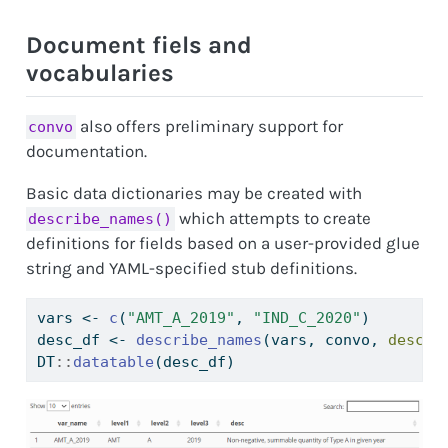
Document fiels and
vocabularies
also offers preliminary support for
convo
documentation.
Basic data dictionaries may be created with
which attempts to create
describe_names()
definitions for fields based on a user-provided glue
string and YAML-specified stub definitions.
vars 
<-
c
(
"AMT_A_2019"
, 
"IND_C_2020"
)
desc_df 
<-
describe_names
(vars, convo, 
desc_s
DT
::
datatable
(desc_df)