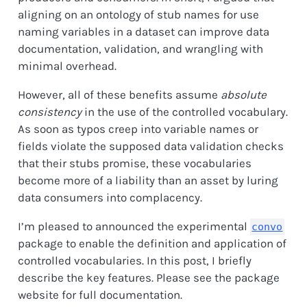
aligning on an ontology of stub names for use
naming variables in a dataset can improve data
documentation, validation, and wrangling with
minimal overhead.
However, all of these benefits assume
absolute
consistency
in the use of the controlled vocabulary.
As soon as typos creep into variable names or
fields violate the supposed data validation checks
that their stubs promise, these vocabularies
become more of a liability than an asset by luring
data consumers into complacency.
I’m pleased to announced the experimental
convo
package to enable the definition and application of
controlled vocabularies. In this post, I briefly
describe the key features. Please see the package
website for full documentation.