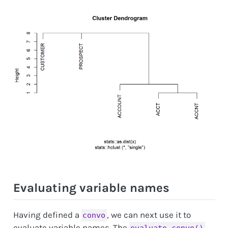
Evaluating variable names
Having defined a
, we can next use it to
convo
evaluate variable names. The
evaluate_convo()