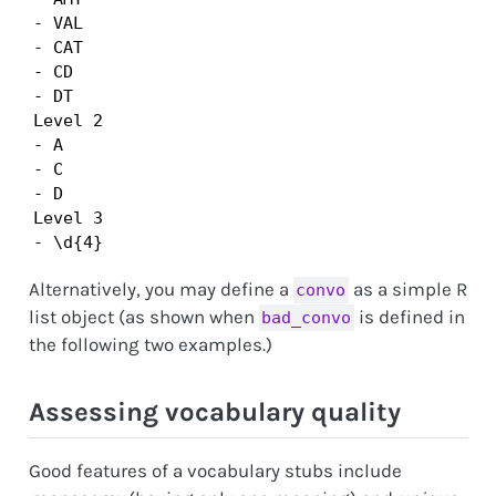
- VAL

- CAT

- CD

- DT

Level 2

- A

- C

- D

Level 3

- \d{4}
Alternatively, you may define a
as a simple R
convo
list object (as shown when
is defined in
bad_convo
the following two examples.)
Assessing vocabulary quality
Good features of a vocabulary stubs include