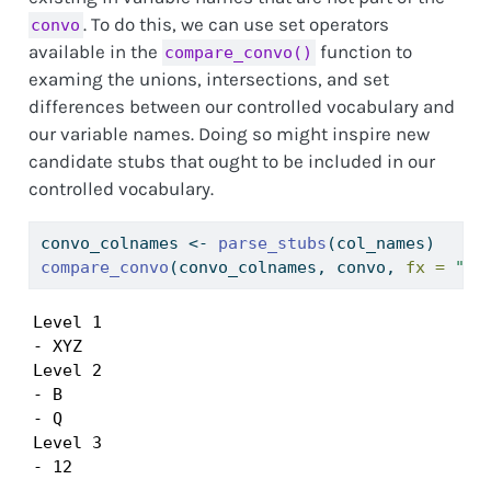
. To do this, we can use set operators
convo
available in the
function to
compare_convo()
examing the unions, intersections, and set
differences between our controlled vocabulary and
our variable names. Doing so might inspire new
candidate stubs that ought to be included in our
controlled vocabulary.
convo_colnames 
<-
parse_stubs
(col_names)
compare_convo
(convo_colnames, convo, 
fx =
"se
Level 1

- XYZ

Level 2

- B

- Q

Level 3

- 12