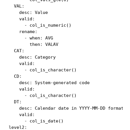
  VAL:

    desc: Value

    valid:

      - col_is_numeric()

    rename:

      - when: AVG

        then: VALAV

  CAT:

    desc: Category

    valid:

      - col_is_character()

  CD:

    desc: System-generated code

    valid:

      - col_is_character()

  DT:

    desc: Calendar date in YYYY-MM-DD format

    valid:

      - col_is_date()

level2:
