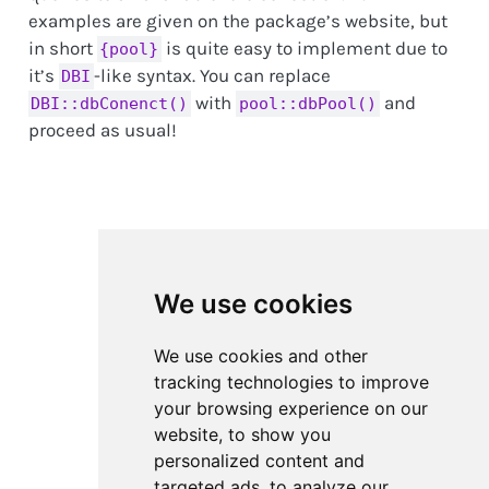
examples are given on the package’s website, but
in short
is quite easy to implement due to
{pool}
it’s
-like syntax. You can replace
DBI
with
and
DBI::dbConenct()
pool::dbPool()
proceed as usual!
We use cookies
We use cookies and other
tracking technologies to improve
your browsing experience on our
website, to show you
personalized content and
targeted ads, to analyze our