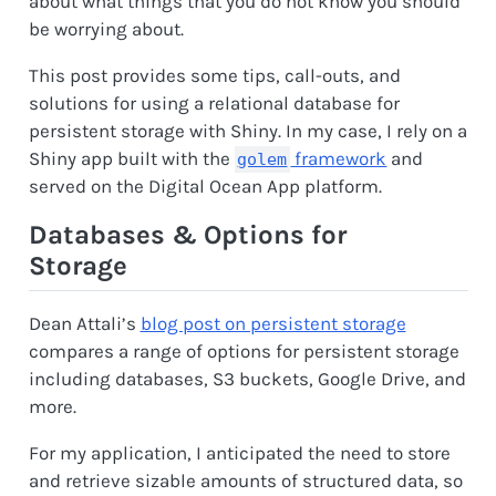
about what things that you do not know you should
be worrying about.
This post provides some tips, call-outs, and
solutions for using a relational database for
persistent storage with Shiny. In my case, I rely on a
Shiny app built with the
framework
and
golem
served on the Digital Ocean App platform.
Databases & Options for
Storage
Dean Attali’s
blog post on persistent storage
compares a range of options for persistent storage
including databases, S3 buckets, Google Drive, and
more.
For my application, I anticipated the need to store
and retrieve sizable amounts of structured data, so