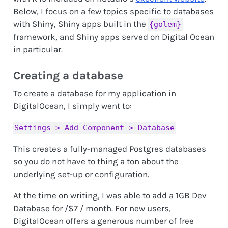
Below, I focus on a few topics specific to databases
with Shiny, Shiny apps built in the
{golem}
framework, and Shiny apps served on Digital Ocean
in particular.
Creating a database
To create a database for my application in
DigitalOcean, I simply went to:
Settings > Add Component > Database
This creates a fully-managed Postgres databases
so you do not have to thing a ton about the
underlying set-up or configuration.
At the time on writing, I was able to add a 1GB Dev
Database for /$7 / month. For new users,
DigitalOcean offers a generous number of free