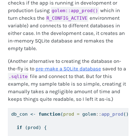
checks if the app is running in development or
production (using
which in
golem::app_prod()
turn checks the
environment
R_CONFIG_ACTIVE
variable) and connects to different databases in
either case. In the development case, it creates an
in-memory SQLite database and remakes the
empty table.
(Another alternative to creating the database on-
the-fly is to
pre-make a SQLite database
saved to a
file and connect to that. But for this
.sqlite
example, my sample table is so simple, creating it
manually takes a negligible amount of time and
keeps things quite readable, so I left it as-is.)
db_con 
<-
function
(
prod =
 golem
::
app_prod
()) 
if
 (prod) {