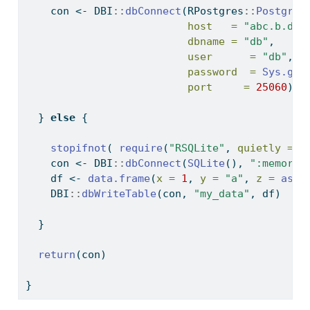
    con 
<-
 DBI
::
dbConnect
(RPostgres
::
Postgres
host   =
"abc.b.db.
dbname =
"db"
,
user      =
"db"
,
password  =
Sys.get
port     =
25060
)
  } 
else
 {
stopifnot
( 
require
(
"RSQLite"
, 
quietly =
T
    con 
<-
 DBI
::
dbConnect
(
SQLite
(), 
":memory:
    df 
<-
data.frame
(
x =
1
, 
y =
"a"
, 
z =
as.D
    DBI
::
dbWriteTable
(con, 
"my_data"
, df)
  }
return
(con)
}