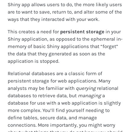
Shiny app allows users to do, the more likely users
are to want to save, return to, and alter some of the
ways that they interacted with your work.
This creates a need for
persistent storage
in your
Shiny application, as opposed to the ephemeral in-
memory of basic Shiny applications that “forget”
the data that they generated as soon as the
application is stopped.
Relational databases are a classic form of
persistent storage for web applications. Many
analysts may be familiar with
querying
relational
databases to retrieve data, but
managing
a
database for use with a web application is slightly
more complex. You’ll find yourself needing to
define tables, secure data, and manage
connections. More importantly, you might worry