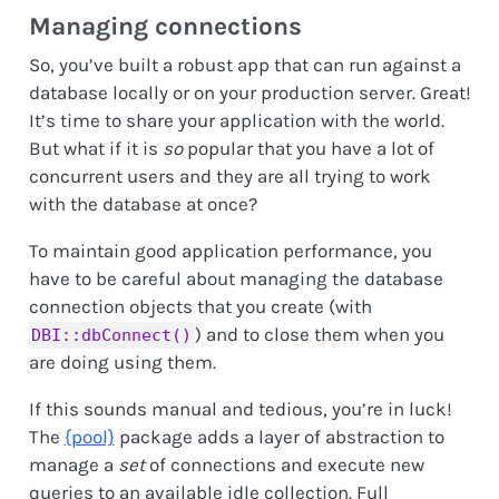
Managing connections
So, you’ve built a robust app that can run against a
database locally or on your production server. Great!
It’s time to share your application with the world.
But what if it is
so
popular that you have a lot of
concurrent users and they are all trying to work
with the database at once?
To maintain good application performance, you
have to be careful about managing the database
connection objects that you create (with
) and to close them when you
DBI::dbConnect()
are doing using them.
If this sounds manual and tedious, you’re in luck!
The
{pool}
package adds a layer of abstraction to
manage a
set
of connections and execute new
queries to an available idle collection. Full