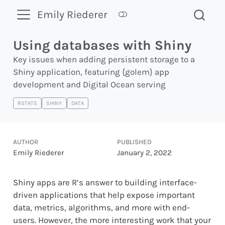
Emily Riederer
Using databases with Shiny
Key issues when adding persistent storage to a
Shiny application, featuring {golem} app
development and Digital Ocean serving
RSTATS
SHINY
DATA
AUTHOR
PUBLISHED
Emily Riederer
January 2, 2022
Shiny apps are R’s answer to building interface-
driven applications that help expose important
data, metrics, algorithms, and more with end-
users. However, the more interesting work that your