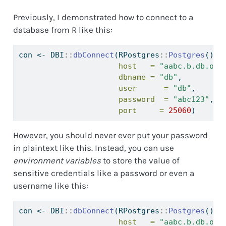
Previously, I demonstrated how to connect to a
database from R like this:
con 
<-
 DBI
::
dbConnect
(RPostgres
::
Postgres
(),
host   =
"aabc.b.db.ond
dbname =
"db"
,
user      =
"db"
,
password  =
"abc123"
,
port     =
25060
)
However, you should never ever put your password
in plaintext like this. Instead, you can use
environment variables
to store the value of
sensitive credentials like a password or even a
username like this:
con 
<-
 DBI
::
dbConnect
(RPostgres
::
Postgres
(),
host   =
"aabc.b.db.ond