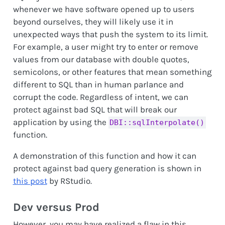
whenever we have software opened up to users
beyond ourselves, they will likely use it in
unexpected ways that push the system to its limit.
For example, a user might try to enter or remove
values from our database with double quotes,
semicolons, or other features that mean something
different to SQL than in human parlance and
corrupt the code. Regardless of intent, we can
protect against bad SQL that will break our
application by using the
DBI::sqlInterpolate()
function.
A demonstration of this function and how it can
protect against bad query generation is shown in
this post
by RStudio.
Dev versus Prod
However, you may have realized a flaw in this