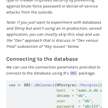
type of firewall improves security by preventing
against brute-force password or denial-of-service
attacks from the outside.
Note: If you just want to experiment with databases
and Shiny but aren’t using an in-production, served
application, you can mostly skip this step and use
the “Dev” approach that is discuss in “Dev versus
Prod” subsection of “Key Issues” below.
Connecting to the database
We can use the connection parameters provided to
connect to the database using R’s
package.
DBI
con 
<-
 DBI
::
dbConnect
(RPostgres
::
Postgres
(),
host   =
"aabc.b.db.ond
dbname =
"db"
,
user      =
"db"
,
password  =
"abc123"
,