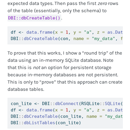
expected data types. Then pass the first
zero
rows
of the table (essentially, only the schema) to
.
DBI::dbCreateTable()
df 
<-
data.frame
(
x =
1
, 
y =
"a"
, 
z =
as.Date
(
DBI
::
dbCreateTable
(con, 
name =
"my_data"
, 
fie
To prove that this works, I show a “round trip” of the
data using an in-memory SQLite database. Note
that this is
not
an option for persistent storage
because in-memory databases are not persistent.
This is only to “prove” that this approach can create
database tables.
con_lite 
<-
 DBI
::
dbConnect
(RSQLite
::
SQLite
(),
df 
<-
data.frame
(
x =
1
, 
y =
"a"
, 
z =
as.Date
(
DBI
::
dbCreateTable
(con_lite, 
name =
"my_data"
DBI
::
dbListTables
(con_lite)