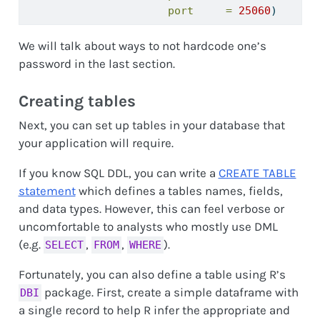
port     =
25060
)
We will talk about ways to not hardcode one’s
password in the last section.
Creating tables
Next, you can set up tables in your database that
your application will require.
If you know SQL DDL, you can write a
CREATE TABLE
statement
which defines a tables names, fields,
and data types. However, this can feel verbose or
uncomfortable to analysts who mostly use DML
(e.g.
,
,
).
SELECT
FROM
WHERE
Fortunately, you can also define a table using R’s
package. First, create a simple dataframe with
DBI
a single record to help R infer the appropriate and