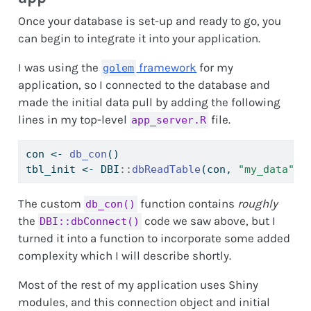
Once your database is set-up and ready to go, you
can begin to integrate it into your application.
I was using the
framework
for my
golem
application, so I connected to the database and
made the initial data pull by adding the following
lines in my top-level
file.
app_server.R
con 
<-
db_con
()
tbl_init 
<-
 DBI
::
dbReadTable
(con, 
"my_data"
)
The custom
function contains
roughly
db_con()
the
code we saw above, but I
DBI::dbConnect()
turned it into a function to incorporate some added
complexity which I will describe shortly.
Most of the rest of my application uses Shiny
modules, and this connection object and initial