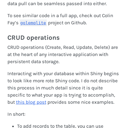
data pull can be seamless passed into either.
To see similar code in a full app, check out Colin
Fay’s
project on Github.
golemqlite
CRUD operations
CRUD operations (Create, Read, Update, Delete) are
at the heart of any interactive application with
persistent data storage.
Interacting with your database within Shiny begins
to look like more rote Shiny code. I do not describe
this process in much detail since it is quite
specific to what your app is trying to accomplish,
but
this blog post
provides some nice examples.
In short:
To add records to the table, you can use