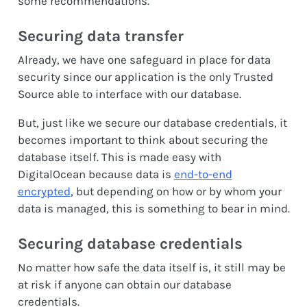
some recommendations.
Securing data transfer
Already, we have one safeguard in place for data
security since our application is the only Trusted
Source able to interface with our database.
But, just like we secure our database credentials, it
becomes important to think about securing the
database itself. This is made easy with
DigitalOcean because data is
end-to-end
encrypted
, but depending on how or by whom your
data is managed, this is something to bear in mind.
Securing database credentials
No matter how safe the data itself is, it still may be
at risk if anyone can obtain our database
credentials.