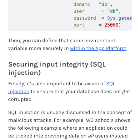
dbname =
"db"
,
user      =
"db"
,
password  =
Sys.getenv
(
port     =
25060
)
Then, you can define that same environment
variable more securely in
within the App Platform
.
Securing input integrity (SQL
injection)
Finally, it’s also important to be aware of
SQL
injection
to ensure that your database does not get
corrupted.
SQL injection is usually discussed in the concept of
malicious attacks. For example, W3 schools shows
the following example where an application could
be tricked into providing data on
all
users instead