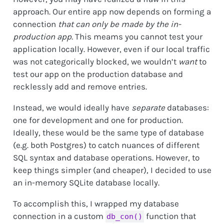
approach. Our entire app now depends on forming a
connection
that can only be made by the in-
production app.
This meams you cannot test your
application locally. However, even if our local traffic
was not categorically blocked, we wouldn’t
want
to
test our app on the production database and
recklessly add and remove entries.
Instead, we would ideally have
separate
databases:
one for development and one for production.
Ideally, these would be the same type of database
(e.g. both Postgres) to catch nuances of different
SQL syntax and database operations. However, to
keep things simpler (and cheaper), I decided to use
an in-memory SQLite database locally.
To accomplish this, I wrapped my database
connection in a custom
function that
db_con()