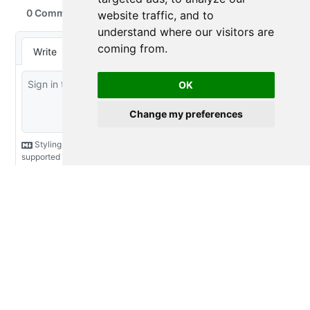
website traffic, and to
understand where our visitors are
coming from.
OK
Change my preferences
2016-2026 Emily Riederer
Licensed under
Creative Commons CC BY 4.0
Made with
and
Quarto
View the source at
GitHub
Shared via
R-Bloggers
and
R-Weekly
feeds