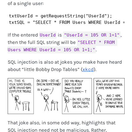
of a single user:
txtUserId = getRequestString("UserId");

txtSQL = "SELECT * FROM Users WHERE UserId = "
If the entered
is
,
UserId
"UserId = 105 OR 1=1"
then the full SQL string will be
"SELECT * FROM 
.
Users WHERE UserId = 105 OR 1=1;"
SQL injection is also at jokes you make have heard
about “little Bobby Drop Tables” (
xkcd
).
That joke also, in some odd way, highlights that
SQL injection need not be malicious. Rather,