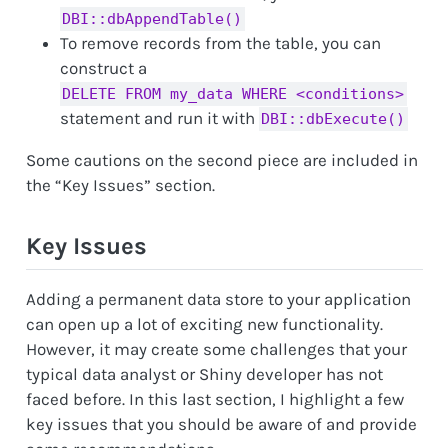
DBI::dbAppendTable()
To remove records from the table, you can
construct a
DELETE FROM my_data WHERE <conditions>
statement and run it with
DBI::dbExecute()
Some cautions on the second piece are included in
the “Key Issues” section.
Key Issues
Adding a permanent data store to your application
can open up a lot of exciting new functionality.
However, it may create some challenges that your
typical data analyst or Shiny developer has not
faced before. In this last section, I highlight a few
key issues that you should be aware of and provide