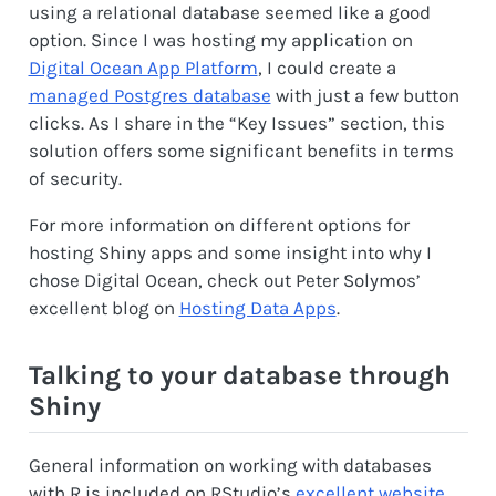
using a relational database seemed like a good
option. Since I was hosting my application on
Digital Ocean App Platform
, I could create a
managed Postgres database
with just a few button
clicks. As I share in the “Key Issues” section, this
solution offers some significant benefits in terms
of security.
For more information on different options for
hosting Shiny apps and some insight into why I
chose Digital Ocean, check out Peter Solymos’
excellent blog on
Hosting Data Apps
.
Talking to your database through
Shiny
General information on working with databases
with R is included on RStudio’s
excellent website
.