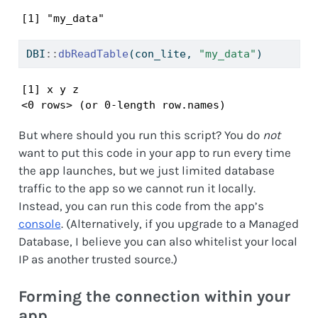
[1] "my_data"
DBI
::
dbReadTable
(con_lite, 
"my_data"
)
[1] x y z

<0 rows> (or 0-length row.names)
But where should you run this script? You do
not
want to put this code in your app to run every time
the app launches, but we just limited database
traffic to the app so we cannot run it locally.
Instead, you can run this code from the app’s
console
. (Alternatively, if you upgrade to a Managed
Database, I believe you can also whitelist your local
IP as another trusted source.)
Forming the connection within your
app