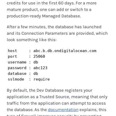
credits for use in the first 60 days. For a more
mature product, one can add or switch to a
production-ready Managed Database.
After a few minutes, the database has launched
and its Connection Parameters are provided, which
look something like this:
host     : abc.b.db.ondigitalocean.com

port     : 25060

username : db

password : abc123

database : db

sslmode  : require
By default, the Dev Database registers your
application as a Trusted Source, meaning that only
traffic from the application can attempt to access
the database. As the
documentation
explains, this