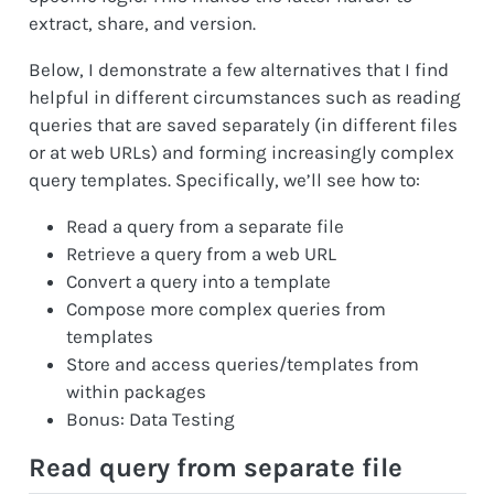
extract, share, and version.
Below, I demonstrate a few alternatives that I find
helpful in different circumstances such as reading
queries that are saved separately (in different files
or at web URLs) and forming increasingly complex
query templates. Specifically, we’ll see how to:
Read a query from a separate file
Retrieve a query from a web URL
Convert a query into a template
Compose more complex queries from
templates
Store and access queries/templates from
within packages
Bonus: Data Testing
Read query from separate file