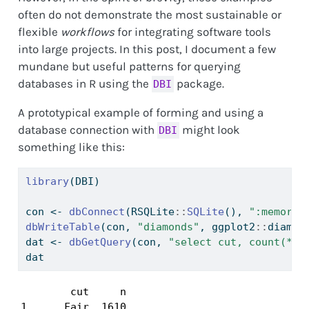
often do not demonstrate the most sustainable or
flexible
workflows
for integrating software tools
into large projects. In this post, I document a few
mundane but useful patterns for querying
databases in R using the
package.
DBI
A prototypical example of forming and using a
database connection with
might look
DBI
something like this:
library
(DBI)
con 
<-
dbConnect
(RSQLite
::
SQLite
(), 
":memory:
dbWriteTable
(con, 
"diamonds"
, ggplot2
::
diamon
dat 
<-
dbGetQuery
(con, 
"select cut, count(*) 
dat
        cut     n

1      Fair  1610
