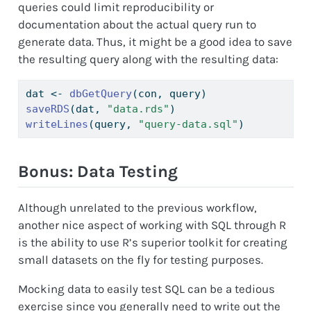
queries could limit reproducibility or
documentation about the actual query run to
generate data. Thus, it might be a good idea to save
the resulting query along with the resulting data:
dat 
<-
dbGetQuery
(con, query)
saveRDS
(dat, 
"data.rds"
)
writeLines
(query, 
"query-data.sql"
)
Bonus: Data Testing
Although unrelated to the previous workflow,
another nice aspect of working with SQL through R
is the ability to use R’s superior toolkit for creating
small datasets on the fly for testing purposes.
Mocking data to easily test SQL can be a tedious
exercise since you generally need to write out the