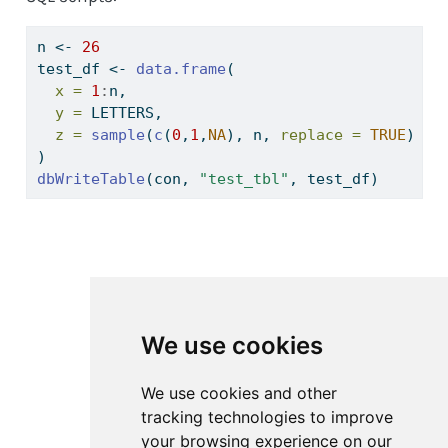
n 
<-
26
test_df 
<-
data.frame
(
x =
1
:
n,
y =
 LETTERS,
z =
sample
(
c
(
0
,
1
,
NA
), n, 
replace =
TRUE
)
)
dbWriteTable
(con, 
"test_tbl"
, test_df)
We use cookies
We use cookies and other
tracking technologies to improve
your browsing experience on our