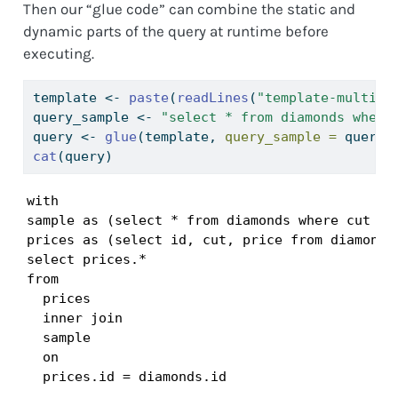
Then our “glue code” can combine the static and
dynamic parts of the query at runtime before
executing.
template 
<-
paste
(
readLines
(
"template-multi.s
query_sample 
<-
"select * from diamonds where
query 
<-
glue
(template, 
query_sample =
 query_
cat
(query)
with

sample as (select * from diamonds where cut = '
prices as (select id, cut, price from diamonds)
select prices.*

from

  prices

  inner join

  sample

  on

  prices.id = diamonds.id