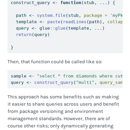
construct_query 
<-
function
(stub, ...) {
  path 
<-
system.file
(stub, 
package =
'myPkg'
  template 
<-
paste
(
readLines
(path), 
collapse
  query 
<-
 glue
::
glue
(template, ...)
return
(query)
}
Then, that function could be called like so:
sample 
<-
"select * from diamonds where cut =
query 
<-
construct_query
(
"multi"
, 
query_sampl
This approach has some benefits such as making
it easier to share queries across users and benefit
from package versioning and environment
management standards. However, there are of
course other risks; only dynamically generating