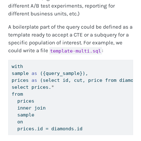
different A/B test experiments, reporting for
different business units, etc.)
A boilerplate part of the query could be defined as a
template ready to accept a CTE or a subquery for a
specific population of interest. For example, we
could write a file
:
template-multi.sql
with
sample 
as
 ({query_sample}),
prices 
as
 (select id, cut, price from diamond
select prices.
*
from
  prices
  inner join
  sample
  on
  prices.id 
=
 diamonds.id