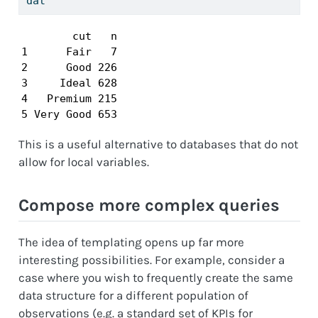
dat
        cut   n

1      Fair   7

2      Good 226

3     Ideal 628

4   Premium 215

5 Very Good 653
This is a useful alternative to databases that do not
allow for local variables.
Compose more complex queries
The idea of templating opens up far more
interesting possibilities. For example, consider a
case where you wish to frequently create the same
data structure for a different population of
observations (e.g. a standard set of KPIs for