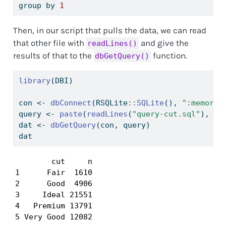
group by 
1
Then, in our script that pulls the data, we can read
that other file with
and give the
readLines()
results of that to the
function.
dbGetQuery()
library
(DBI)
con 
<-
dbConnect
(RSQLite
::
SQLite
(), 
":memory:
query 
<-
paste
(
readLines
(
"query-cut.sql"
), 
co
dat 
<-
dbGetQuery
(con, query)
dat
        cut     n

1      Fair  1610

2      Good  4906

3     Ideal 21551

4   Premium 13791

5 Very Good 12082