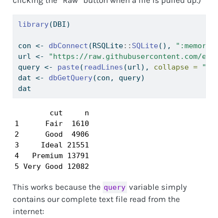
library
(DBI)
con 
<-
dbConnect
(RSQLite
::
SQLite
(), 
":memory:
url 
<-
"https://raw.githubusercontent.com/emi
query 
<-
paste
(
readLines
(url), 
collapse =
"
\n
dat 
<-
dbGetQuery
(con, query)
dat
        cut     n

1      Fair  1610

2      Good  4906

3     Ideal 21551

4   Premium 13791

5 Very Good 12082
This works because the
variable simply
query
contains our complete text file read from the
internet: