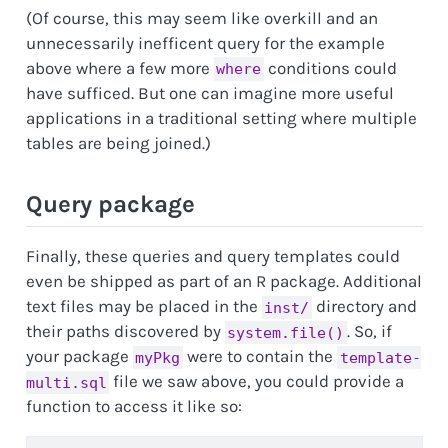
(Of course, this may seem like overkill and an
unnecessarily inefficent query for the example
above where a few more
conditions could
where
have sufficed. But one can imagine more useful
applications in a traditional setting where multiple
tables are being joined.)
Query package
Finally, these queries and query templates could
even be shipped as part of an R package. Additional
text files may be placed in the
directory and
inst/
their paths discovered by
. So, if
system.file()
your package
were to contain the
myPkg
template-
file we saw above, you could provide a
multi.sql
function to access it like so: