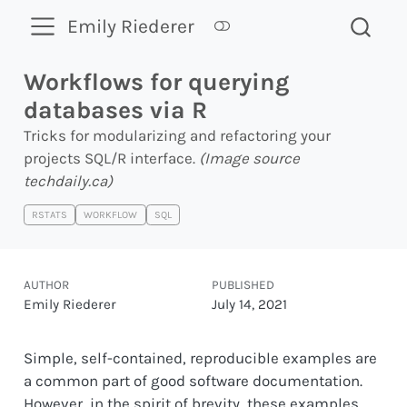
Emily Riederer
Workflows for querying
databases via R
Tricks for modularizing and refactoring your
projects SQL/R interface.
(Image source
techdaily.ca
)
RSTATS
WORKFLOW
SQL
AUTHOR
PUBLISHED
Emily Riederer
July 14, 2021
Simple, self-contained, reproducible examples are
a common part of good software documentation.
However, in the spirit of brevity, these examples