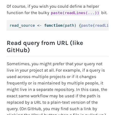
Of course, if you wish you could define a helper
function for the bulky
bit.
paste(readLines(...))
read_source 
<-
function
(path) {
paste
(
readLine
Read query from URL (like
GitHub)
Sometimes, you might prefer that your query not
live in your project at all. For example, if a query is
used across multiple projects or if it changes
frequently or is maintained by multiple people, it
might live in a separate repository. In this case, the
exact same workflow may be used if the path is
replaced by a URL to a plain-text version of the
query. (On GitHub, you may find such a link by
clicking the “Raw” button when a file is pulled up.)