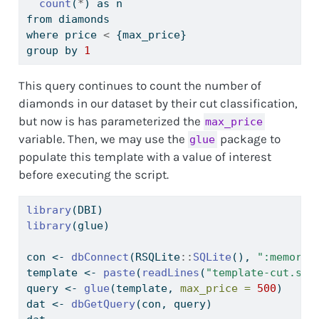
count
(
*
) as n
from diamonds
where price 
<
 {max_price}
group by 
1
This query continues to count the number of
diamonds in our dataset by their cut classification,
but now is has parameterized the
max_price
variable. Then, we may use the
package to
glue
populate this template with a value of interest
before executing the script.
library
(DBI)
library
(glue)
con 
<-
dbConnect
(RSQLite
::
SQLite
(), 
":memory:
template 
<-
paste
(
readLines
(
"template-cut.sql
query 
<-
glue
(template, 
max_price =
500
)
dat 
<-
dbGetQuery
(con, query)