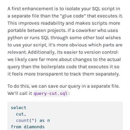
A first enhancement is to isolate your SQL script in
a separate file than the “glue code” that executes it.
This improves readability and makes scripts more
portable between projects. If a coworker who uses
python or runs SQL through some other tool wishes
to use your script, it’s more obvious which parts are
relevant. Additionally, its easier to version control:
we likely care far more about changes to the actual
query than the boilerplate code that executes it so
it feels more transparent to track them separately.
To do this, we can save our query in a separate file.
We’ll call it
:
query-cut.sql
select
  cut,
count
(
*
) as n
from diamonds