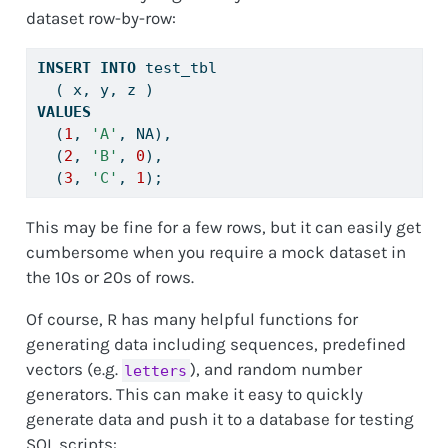
dataset row-by-row:
INSERT
INTO
 test_tbl
  ( x, y, z )
VALUES
  (
1
, 
'A'
, NA), 
  (
2
, 
'B'
, 
0
), 
  (
3
, 
'C'
, 
1
);
This may be fine for a few rows, but it can easily get
cumbersome when you require a mock dataset in
the 10s or 20s of rows.
Of course, R has many helpful functions for
generating data including sequences, predefined
vectors (e.g.
), and random number
letters
generators. This can make it easy to quickly
generate data and push it to a database for testing
SQL scripts: