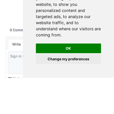
website, to show you
personalized content and
targeted ads, to analyze our
website traffic, and to
understand where our visitors are
coming from.
OK
Change my preferences
2016-2026 Emily Riederer
Licensed under
Creative Commons CC BY 4.0
Made with
and
Quarto