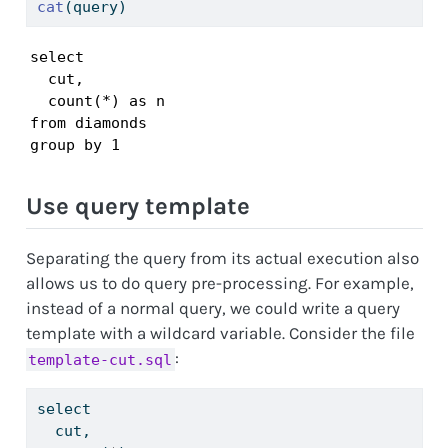
cat
(query)
select

  cut,

  count(*) as n

from diamonds

group by 1
Use query template
Separating the query from its actual execution also
allows us to do query pre-processing. For example,
instead of a normal query, we could write a query
template with a wildcard variable. Consider the file
:
template-cut.sql
select
  cut,