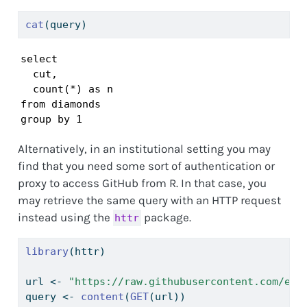
cat
(query)
select

  cut,

  count(*) as n

from diamonds

group by 1
Alternatively, in an institutional setting you may
find that you need some sort of authentication or
proxy to access GitHub from R. In that case, you
may retrieve the same query with an HTTP request
instead using the
package.
httr
library
(httr)
url 
<-
"https://raw.githubusercontent.com/emi
query 
<-
content
(
GET
(url))