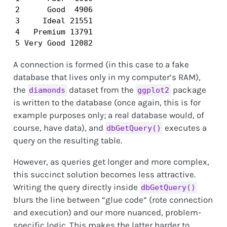
2      Good  4906

3     Ideal 21551

4   Premium 13791

5 Very Good 12082
A connection is formed (in this case to a fake
database that lives only in my computer’s RAM),
the
dataset from the
package
diamonds
ggplot2
is written to the database (once again, this is for
example purposes only; a real database would, of
course, have data), and
executes a
dbGetQuery()
query on the resulting table.
However, as queries get longer and more complex,
this succinct solution becomes less attractive.
Writing the query directly inside
dbGetQuery()
blurs the line between “glue code” (rote connection
and execution) and our more nuanced, problem-
specific logic. This makes the latter harder to